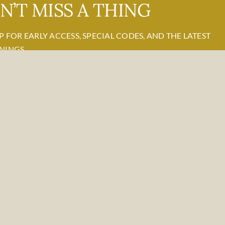
N’T MISS A THING
P FOR EARLY ACCESS, SPECIAL CODES, AND THE LATEST
NINGS.