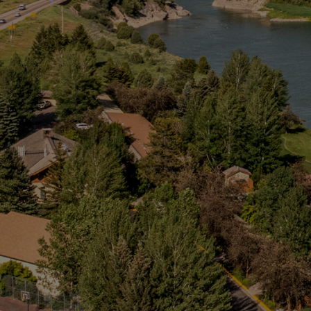
Snake River Web Cam
Groups
Activities
About