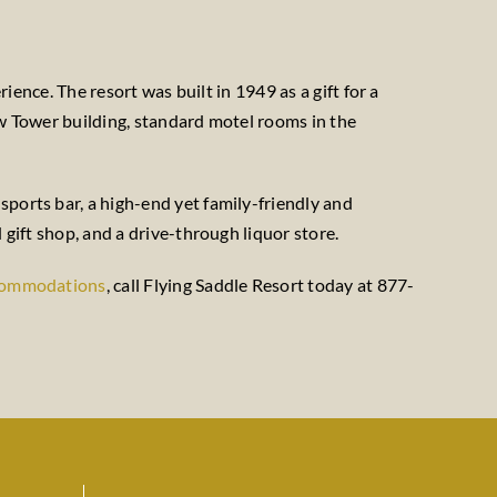
rience. The resort was built in 1949 as a gift for a
ew Tower building, standard motel rooms in the
sports bar, a high-end yet family-friendly and
 gift shop, and a drive-through liquor store.
commodations
, call Flying Saddle Resort today at 877-