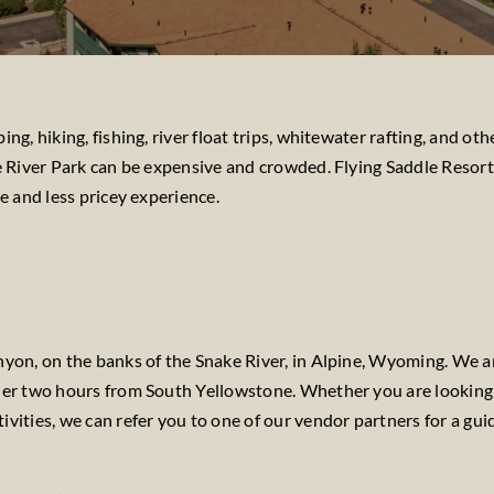
ng, hiking, fishing, river float trips, whitewater rafting, and 
e River Park can be expensive and crowded. Flying Saddle Resort 
e and less pricey experience.
nyon, on the banks of the Snake River, in Alpine, Wyoming. We a
nder two hours from South Yellowstone. Whether you are looking
tivities, we can refer you to one of our vendor partners for a gui