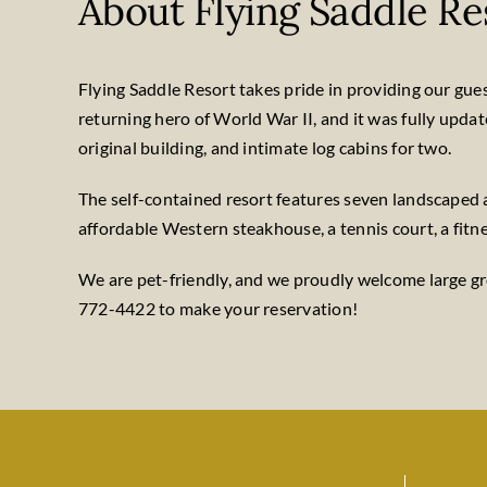
About Flying Saddle Re
Flying Saddle Resort takes pride in providing our guests
returning hero of World War II, and it was fully upda
original building, and intimate log cabins for two.
The self-contained resort features seven landscaped a
affordable Western steakhouse, a tennis court, a fitne
We are pet-friendly, and we proudly welcome large gro
772-4422 to make your reservation!