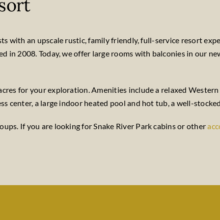
sort
 with an upscale rustic, family friendly, full-service resort expe
ted in 2008. Today, we offer large rooms with balconies in our n
cres for your exploration. Amenities include a relaxed Western 
ss center, a large indoor heated pool and hot tub, a well-stocked
ups. If you are looking for Snake River Park cabins or other
ac