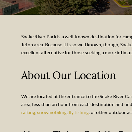
Snake River Park is a well-known destination for campi
Teton area. Because it is so well known, though, Snak
excellent alternative for those seeking a more intimat
About Our Location
We are located at the entrance to the Snake River Ca
area, less than an hour from each destination and u
rafting
,
snowmobiling
,
fly fishing
, or other outdoor ac