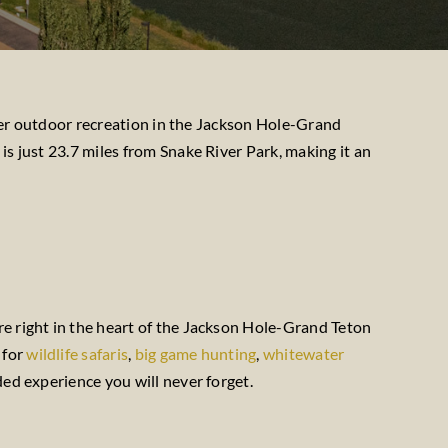
other outdoor recreation in the Jackson Hole-Grand
is just 23.7 miles from Snake River Park, making it an
re right in the heart of the Jackson Hole-Grand Teton
 for
wildlife safaris
,
big game hunting
,
whitewater
ded experience you will never forget.