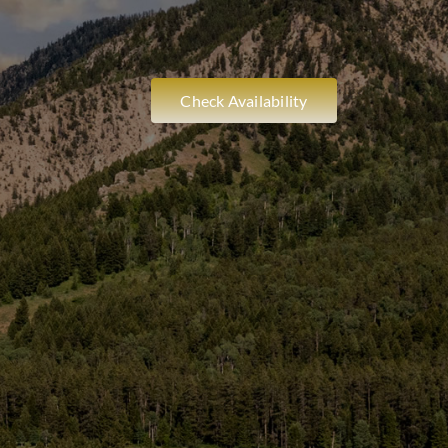
Check Availability