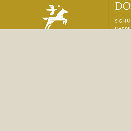
DO
SIGN U
HAPPE
Name
118878 Highway 89 & 26
Email
*
Alpine, WY 83128
877-772-4422
reservation@
flyingsaddleresort.com