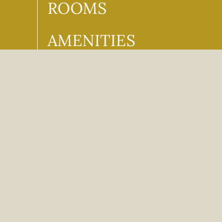
ROOMS
AMENITIES
FOOD + DRINK
PROMOS &
DISCOUNTS
CONTACT
CAREERS