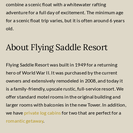
combine a scenic float with a whitewater rafting
adventure for a full day of excitement. The minimum age
for a scenic float trip varies, but it is often around 6 years
old.
About Flying Saddle Resort
Flying Saddle Resort was built in 1949 for a returning
hero of World War II. It was purchased by the current
owners and extensively remodeled in 2008, and today it
is a family-friendly, upscale rustic, full-service resort. We
offer standard motel rooms in the original building and
larger rooms with balconies in the new Tower. In addition,
we have
private log cabins
for two that are perfect for a
romantic getaway
.