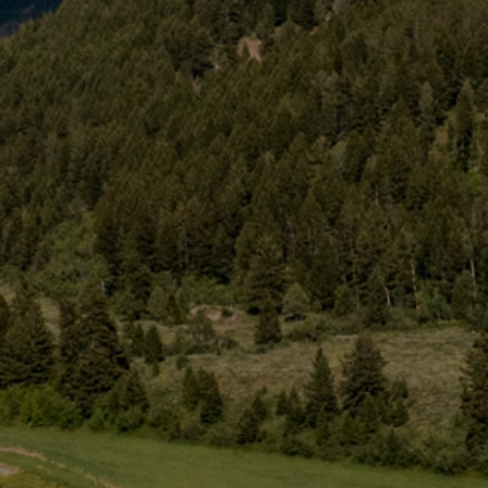
Web
Cam
Groups
Activities
About