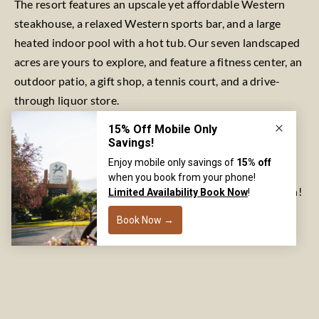
The resort features an upscale yet affordable Western
steakhouse, a relaxed Western sports bar, and a large
heated indoor pool with a hot tub. Our seven landscaped
acres are yours to explore, and feature a fitness center, an
outdoor patio, a gift shop, a tennis court, and a drive-
through liquor store.
Flying Saddle Resort is pet-friendly, and we are proud to
welcome large groups. If you are looking for nearly
unparalleled access to the Snake River, call Flying Saddle
Resort today at 877-772-4422 to make your reservation!