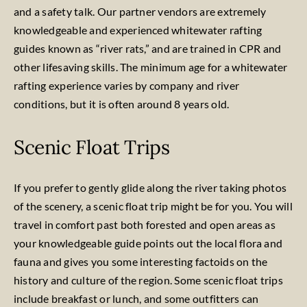
and a safety talk. Our partner vendors are extremely
knowledgeable and experienced whitewater rafting
guides known as “river rats,” and are trained in CPR and
other lifesaving skills. The minimum age for a whitewater
rafting experience varies by company and river
conditions, but it is often around 8 years old.
Scenic Float Trips
If you prefer to gently glide along the river taking photos
of the scenery, a scenic float trip might be for you. You will
travel in comfort past both forested and open areas as
your knowledgeable guide points out the local flora and
fauna and gives you some interesting factoids on the
history and culture of the region. Some scenic float trips
include breakfast or lunch, and some outfitters can