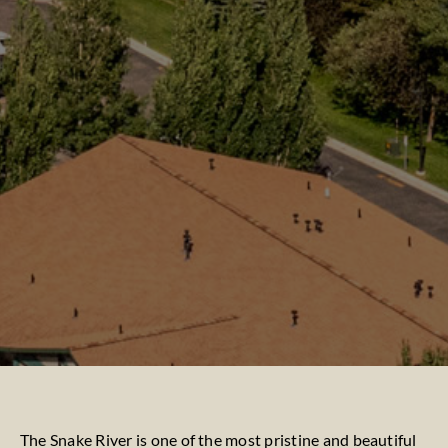
The Snake River is one of the most pristine and beautiful