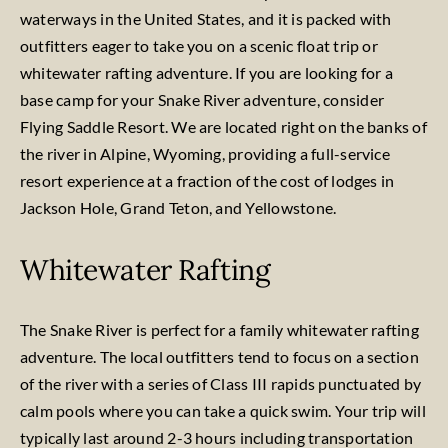
waterways in the United States, and it is packed with
outfitters eager to take you on a scenic float trip or
whitewater rafting adventure. If you are looking for a
base camp for your Snake River adventure, consider
Flying Saddle Resort. We are located right on the banks of
the river in Alpine, Wyoming, providing a full-service
resort experience at a fraction of the cost of lodges in
Jackson Hole, Grand Teton, and Yellowstone.
Whitewater Rafting
The Snake River is perfect for a family whitewater rafting
adventure. The local outfitters tend to focus on a section
of the river with a series of Class III rapids punctuated by
calm pools where you can take a quick swim. Your trip will
typically last around 2-3 hours including transportation