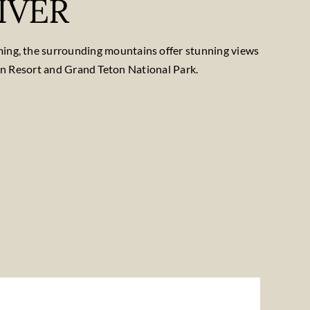
IVER
oming, the surrounding mountains offer stunning views
in Resort and Grand Teton National Park.