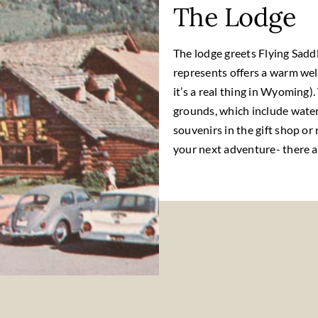
The Lodge
The lodge greets Flying Saddl
represents offers a warm wel
it’s a real thing in Wyoming).
grounds, which include water
souvenirs in the gift shop or 
your next adventure- there ar