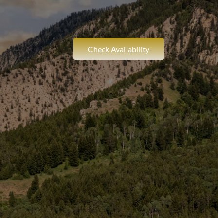
Check Availability