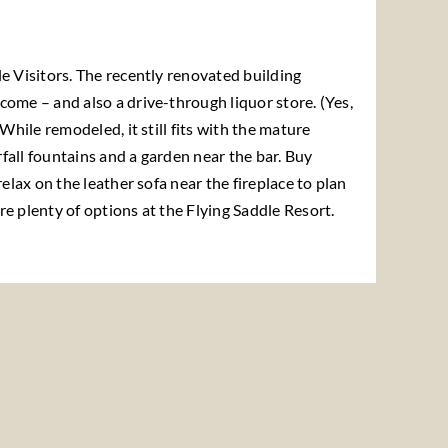
e Visitors. The recently renovated building
come – and also a drive-through liquor store. (Yes,
 While remodeled, it still fits with the mature
fall fountains and a garden near the bar. Buy
relax on the leather sofa near the fireplace to plan
e plenty of options at the Flying Saddle Resort.