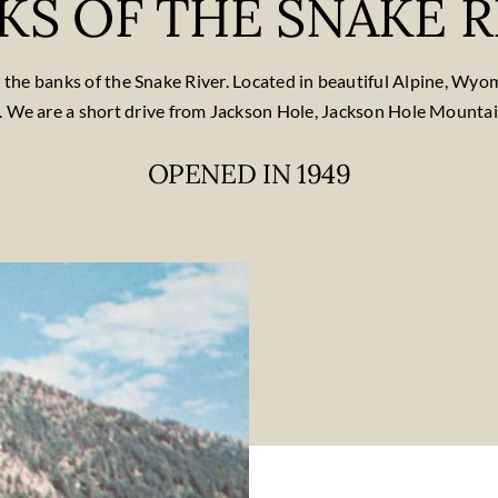
KS OF THE SNAKE R
on the banks of the Snake River. Located in beautiful Alpine, Wy
. We are a short drive from Jackson Hole, Jackson Hole Mounta
OPENED IN 1949