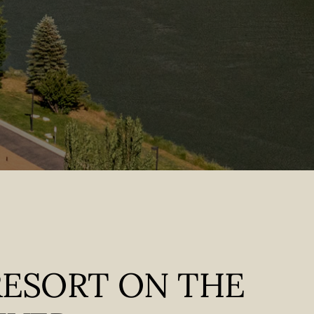
RESORT ON THE