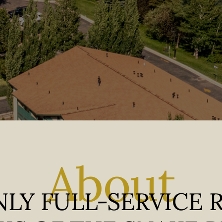
About
LY FULL-SERVICE 