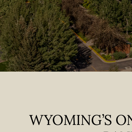
WYOMING’S ON