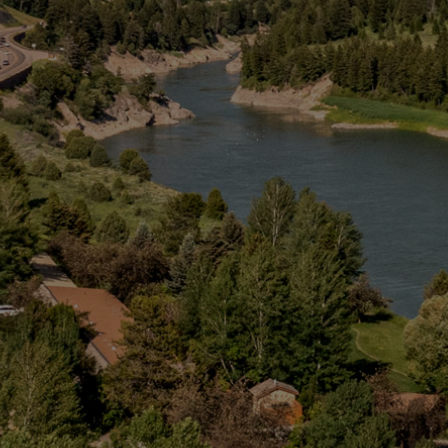
Snake River Web Cam
Groups
Activities
About