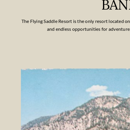
BAN
The Flying Saddle Resort is the only resort located 
and endless opportunities for adventure