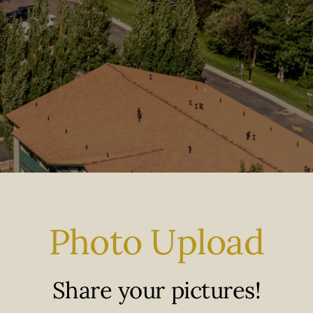
Photo Upload
Share your pictures!