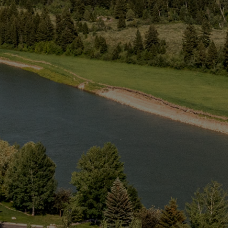
Web
Cam
Groups
Activities
About