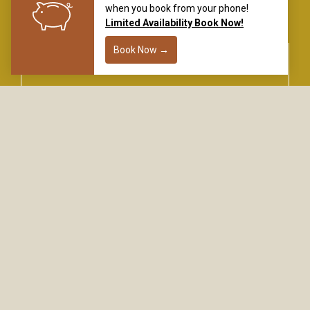
flyingsaddleresort.com
DON’T MISS A THING
SIGN UP FOR EARLY ACCESS, SPECIAL CODES,
AND THE LATEST HAPPENINGS.
Name
Email
*