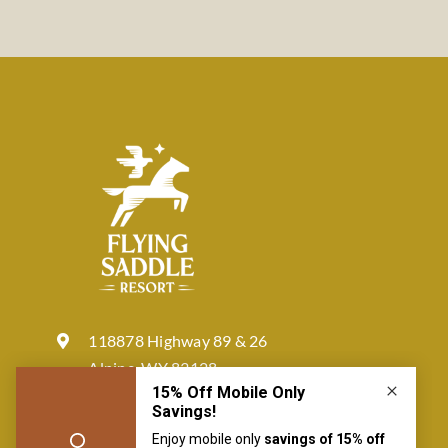
118878 Highway 89 & 26
Alpine, WY 83128
877-772-4422
reservation@