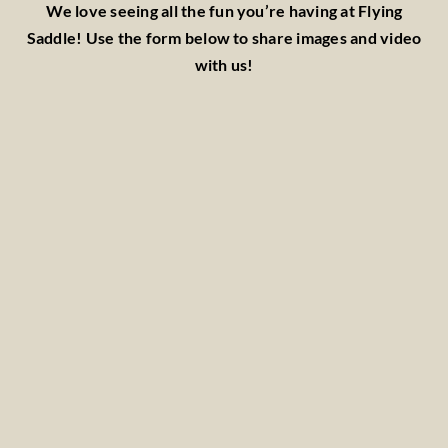
We love seeing all the fun you’re having at Flying
Saddle! Use the form below to share images and video
with us!