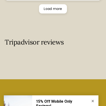
bit chilly, however we really enjoyed our stay.
Load more
Tripadvisor reviews