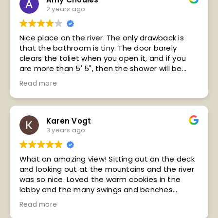
2 years ago
Nice place on the river. The only drawback is
that the bathroom is tiny. The door barely
clears the toliet when you open it, and if you
are more than 5' 5", then the shower will be
hard to get under.
Read more
It was nice a place, the balcony was nice to sit
out on in the evening.
I would stay here again!!! Next time I would like
to try the restaurant.
Karen Vogt
3 years ago
What an amazing view! Sitting out on the deck
and looking out at the mountains and the river
was so nice. Loved the warm cookies in the
lobby and the many swings and benches
positioned around the grounds. Housekeeping
Read more
staff was GREAT, the front desk staff seemed a