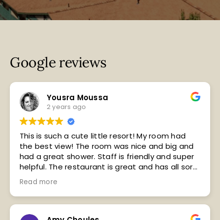
Google reviews
Yousra Moussa
2 years ago
This is such a cute little resort! My room had
the best view! The room was nice and big and
had a great shower. Staff is friendly and super
helpful. The restaurant is great and has all sorts
of wild game dishes. Breakfast is coffee, cereal,
Read more
bagels and cream cheese, and packaged hard
boiled eggs. The area around the resort is
absolutely gorgeous. Beautiful river and
mountain views. I would stay here again.
Amy Choules