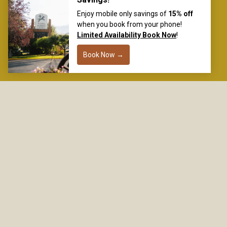
118878 Highway 89 & 26
Alpine, WY 83128
877-772-4422
reservation@
flyingsaddleresort.com
DON’T MISS A THING
SIGN UP FOR EARLY ACCESS, SPECIAL CODES,
AND THE LATEST HAPPENINGS.