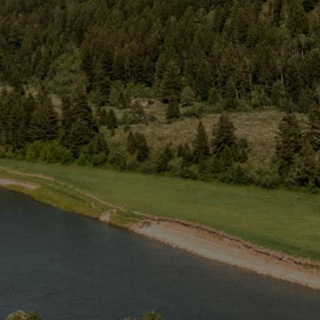
Web
Cam
Groups
Activities
About